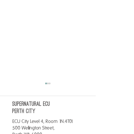
SUPERNATURAL ECU
perth City
ECU City Level 4, Room 1N.4T01
500 Wellington Street,
No better way to start your
Warm up your Tues