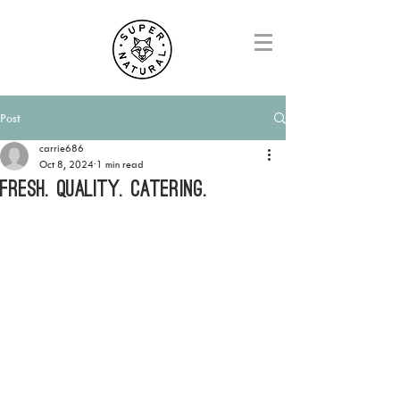
Post
carrie686
Oct 8, 2024
1 min read
FRESH. QUALITY. CATERING.