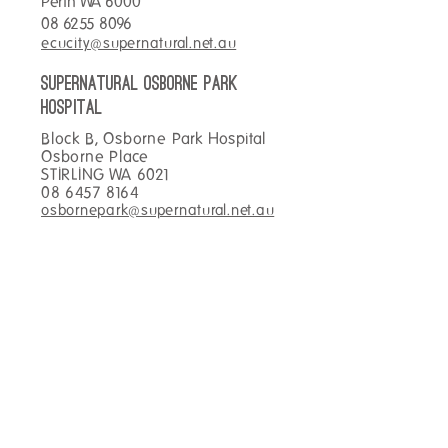
Perth WA 6000
day than with a breakfast
Hot Chocolate for o
08 6255 8096
wrap and coffee!
ecucity@supernatural.net.au
SUPERNATURAL OSBORNE PARK
hospital
Block B, Osborne Park Hospital
Osborne Place
STIRLING WA 6021
08 6457 8164
osbornepark@supernatural.net.au
SUPERNATURAL TOWNSVILLE
Main Foyer Townsville Hospital
100 Angus Smith Drive
DOUGLAS QLD 4814
07 4433 0969
townsville@supernatural.net.au
SUPERNATURAL KIRWAN
hospital