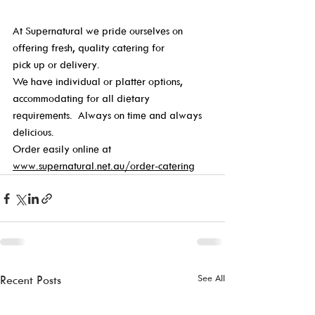
At Supernatural we pride ourselves on 
offering fresh, quality catering for 
pick up or delivery. 
We have individual or platter options, 
accommodating for all dietary 
requirements.  Always on time and always 
delicious. 
Order easily online at 
www.supernatural.net.au/order-catering
See All
Recent Posts