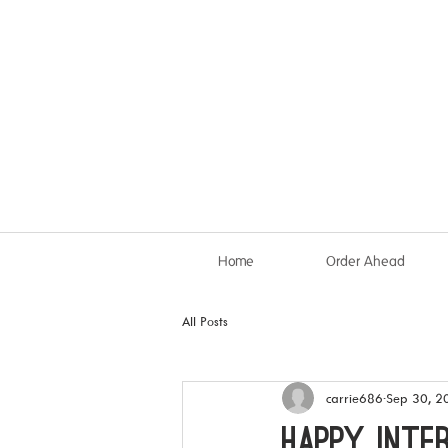
Home
Order Ahead
All Posts
carrie686
Sep 30, 2
HAPPY INTE