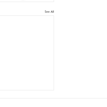
See All