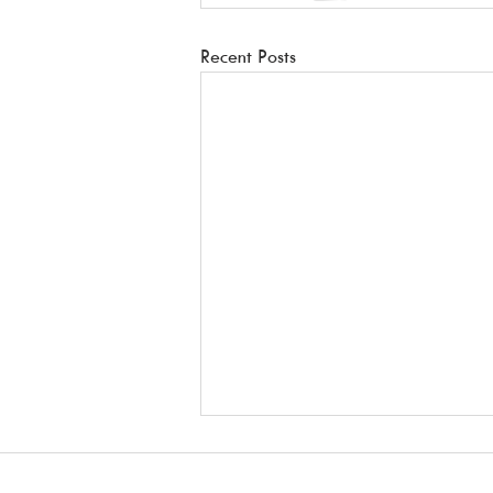
Recent Posts