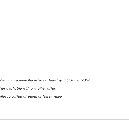
when you redeem the offer on Tuesday 1 October 2024. 
Not available with any other offer. 
ies to coffee of equal or lesser value.