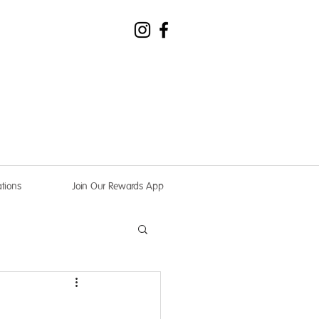
tions
Join Our Rewards App