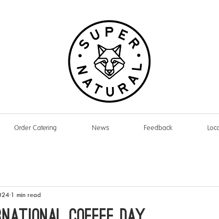
Order Catering
News
Feedback
Loca
024
1 min read
RNATIONAL COFFEE DAY