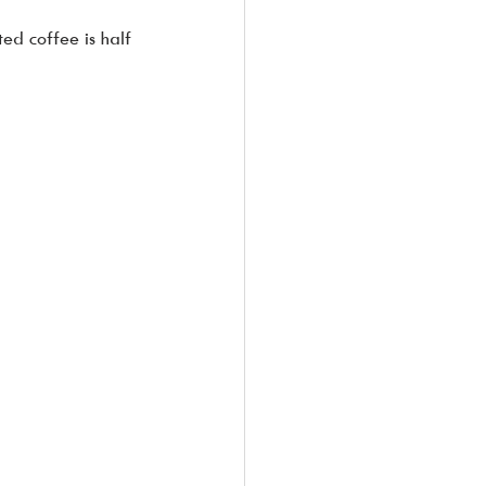
ed coffee is half 