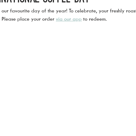
our favourite day of the year! To celebrate, your freshly roast
! Please place your order 
via our app
 to redeem.  