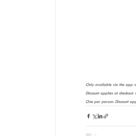
Only available via the app 
Discount applies at checkout. 
One per person. Discount appl