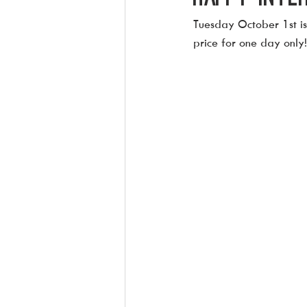
Tuesday October 1st is 
price for one day only