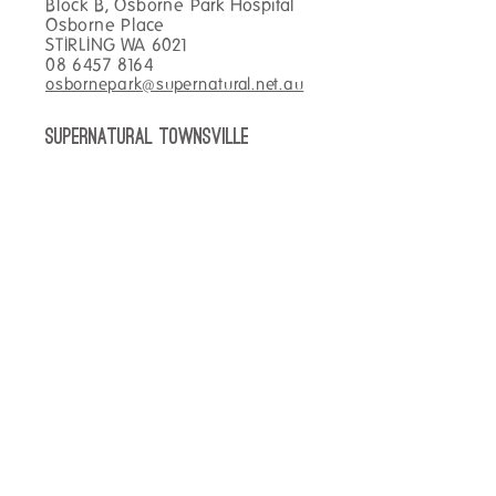
Block B, Osborne Park Hospital
Osborne Place
STIRLING WA 6021
08 6457 8164
osbornepark@supernatural.net.au
SUPERNATURAL TOWNSVILLE
Main Foyer Townsville Hospital
100 Angus Smith Drive
DOUGLAS QLD 4814
07 4433 0969
townsville@supernatural.net.au
SUPERNATURAL KIRWAN
hospital
Kirwan Health Campus
138 Thuringowa Drive
KIRWAN QLD 4817
07 4433 9585
kirwan@supernatural.net.au