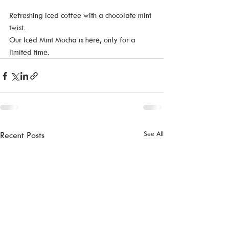
Refreshing iced coffee with a chocolate mint 
twist. 
Our Iced Mint Mocha is here, only for a 
limited time. 
See All
Recent Posts