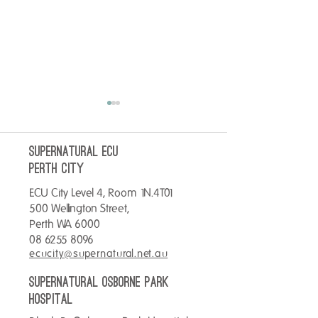
SUPERNATURAL ECU
perth City
ECU City Level 4, Room 1N.4T01
Stay toastie this 
500 Wellington Street,
Warm up your Tuesday with a
Perth WA 6000
Hot Chocolate for only $4.
08 6255 8096
ecucity@supernatural.net.au
SUPERNATURAL OSBORNE PARK
hospital