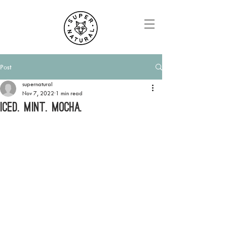
Post
supernatural
Nov 7, 2022
1 min read
ICED. MINT. MOCHA.