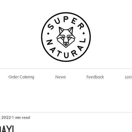
Order Catering
News
Feedback
Loca
, 2022
1 min read
DAY!