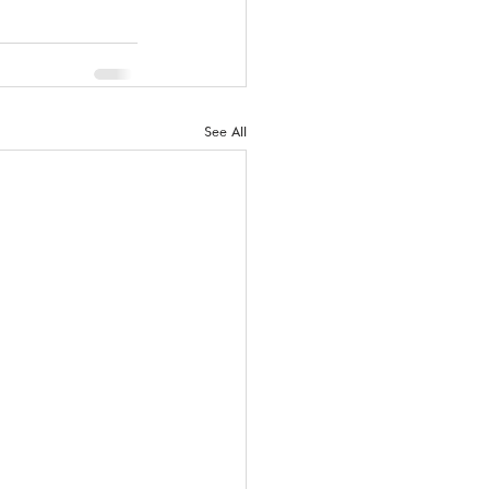
See All