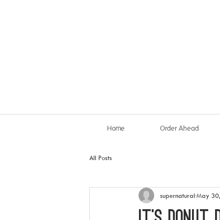
Home
Order Ahead
All Posts
supernatural
May 30
IT’S DONUT 