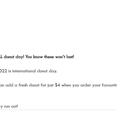
onut day! You know these won’t last!
022 is international donut day. 
can add a fresh donut for just $4 when you order your favourite
y run out! 