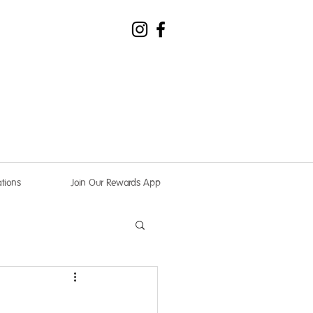
tions
Join Our Rewards App