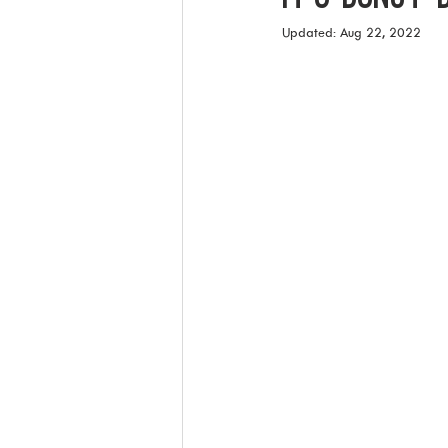
Updated:
Aug 22, 2022