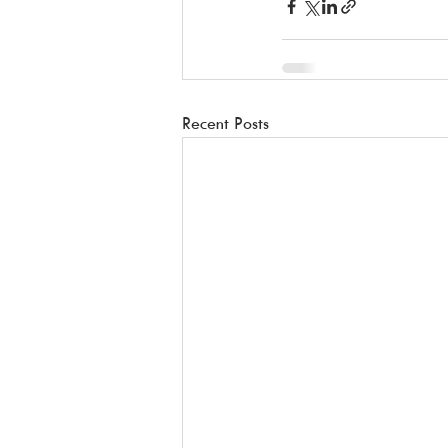
Recent Posts