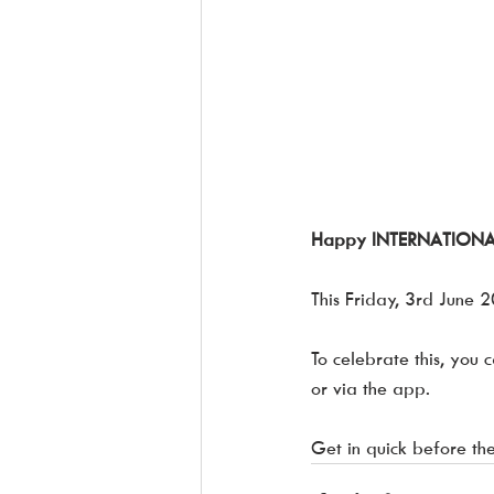
Happy INTERNATIONAL d
This Friday, 3rd June 2
To celebrate this, you 
or via the app. 
Get in quick before the