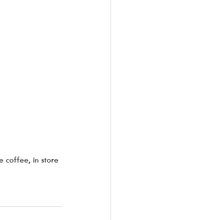
 coffee, in store 