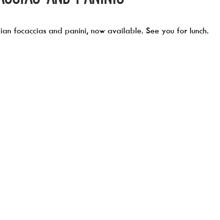
an focaccias and panini, now available. See you for lunch. 