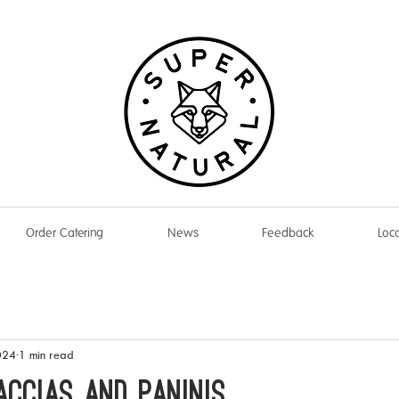
Order Catering
News
Feedback
Loca
024
1 min read
accias and Paninis