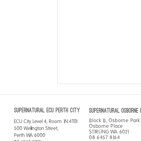
SUPERNATURAL ECU perth City
SUPERNATURAL OSBORNE 
Block B, Osborne Park 
ECU City Level 4, Room 1N.4T01
Double your points!
Osborne Place
500 Wellington Street,
STIRLING WA 6021
Perth WA 6000
08 6457 8164