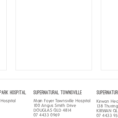
PARK hospital
SUPERNATURAL TOWNSVILLE
SUPERNATUR
Hospital
Main Foyer Townsville Hospital
Kirwan He
100 Angus Smith Drive
138 Thurin
DOUGLAS QLD 4814
KIRWAN QL
07 4433 0969
07 4433 9