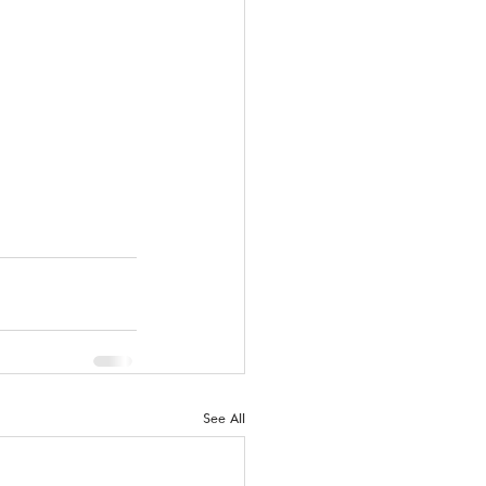
See All