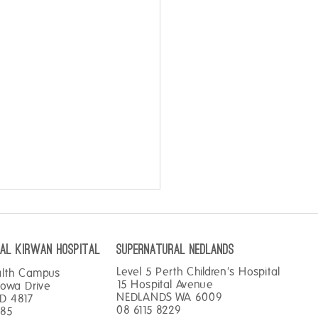
AL KIRWAN hospital
SUPERNATURAL NEDLANDS
Level 5 Perth Children's Hospital
alth Campus
15 Hospital Avenue
gowa Drive
NEDLANDS WA 6009
D 4817
08 6115 8229
585