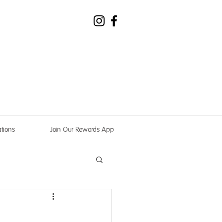
tions
Join Our Rewards App