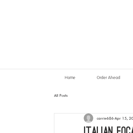
Home
Order Ahead
All Posts
carrie686
Apr 15, 2
Italian Foc