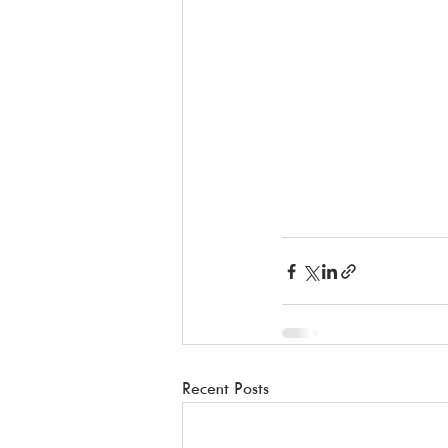
Recent Posts