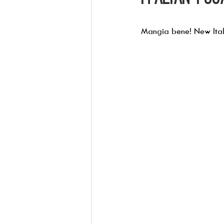
Mangia bene! New Itali