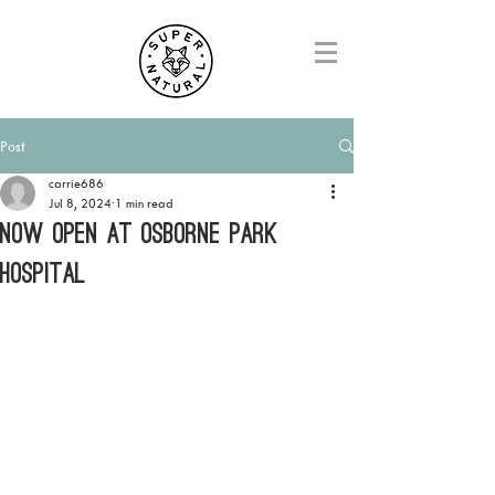
Post
carrie686
Jul 8, 2024
1 min read
NOW OPEN AT OSBORNE PARK
HOSPITAL