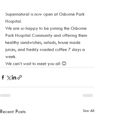
Supernatural is now open at Osborne Park 
Hospital.
We are so happy to be joining the Osborne 
Park Hospital Community and offering them 
healthy sandwiches, salads, house made 
juices, and freshly roasted coffee 7 days a 
week. 
We can’t wait to meet you all 
😊
See All
Recent Posts