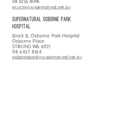
08 6255 8096
wrap and coffee!
ecucity@supernatural.net.au
SUPERNATURAL OSBORNE PARK
hospital
Block B, Osborne Park Hospital
Osborne Place
STIRLING WA 6021
08 6457 8164
osbornepark@supernatural.net.au
SUPERNATURAL TOWNSVILLE
Main Foyer Townsville Hospital
100 Angus Smith Drive
DOUGLAS QLD 4814
07 4433 0969
townsville@supernatural.net.au
SUPERNATURAL KIRWAN
hospital