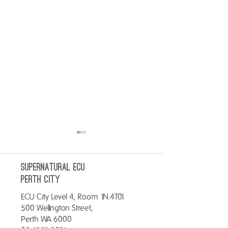
SUPERNATURAL ECU
perth City
ECU City Level 4, Room 1N.4T01
500 Wellington Street,
No better way to start your
Warm up your Tues
Perth WA 6000
day than with a breakfast
Hot Chocolate for o